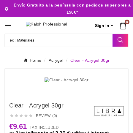
Envío Gratuito a la península con pedidos superiores a

150€*
0


Sign In
Home
Acrygel
Clear - Acrygel 30gr
Clear - Acrygel 30gr





REVIEW (0)
€9.61
TAX INCLUDED