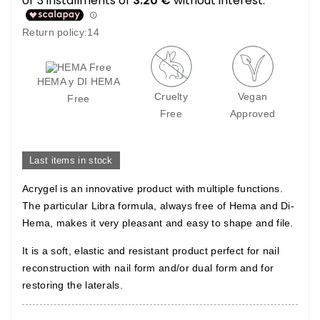
Return policy:14
HEMA y DI HEMA
Cruelty
Vegan
Free
Free
Approved
Last items in stock
Acrygel is an innovative product with multiple functions.
The particular Libra formula, always free of Hema and Di-
Hema, makes it very pleasant and easy to shape and file.
It is a soft, elastic and resistant product perfect for nail
reconstruction with nail form and/or dual form and for
restoring the laterals.