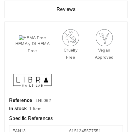
Reviews
HEMA y DI HEMA
Cruelty
Vegan
Free
Free
Approved
Reference
LNL062
In stock
1 Item
Specific References
EAN13
6151245577551