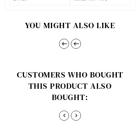
YOU MIGHT ALSO LIKE


CUSTOMERS WHO BOUGHT
THIS PRODUCT ALSO
BOUGHT:

