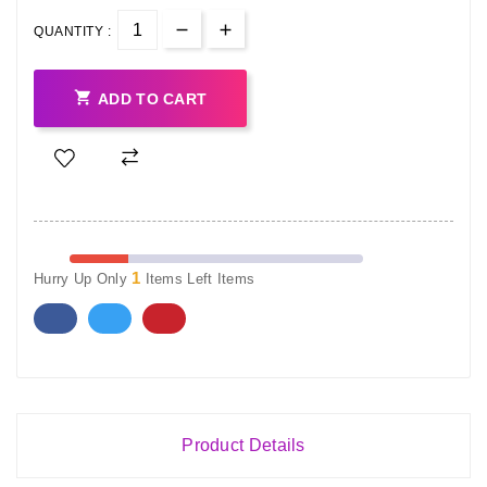
QUANTITY :

ADD TO CART
1
Hurry Up Only
Items Left Items
Product Details