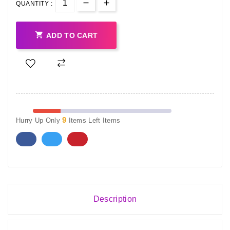
QUANTITY :

ADD TO CART
9
Hurry Up Only
Items Left Items
Description