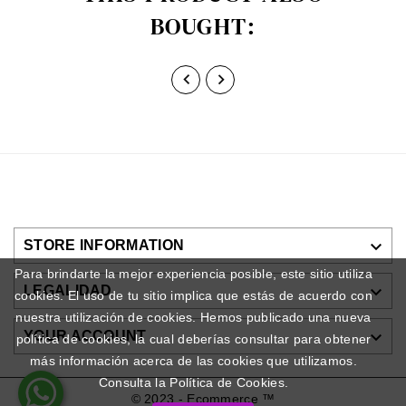
BOUGHT:



STORE INFORMATION
Para brindarte la mejor experiencia posible, este sitio utiliza

LEGALIDAD
cookies. El uso de tu sitio implica que estás de acuerdo con
nuestra utilización de cookies. Hemos publicado una nueva

YOUR ACCOUNT
política de cookies, la cual deberías consultar para obtener
más información acerca de las cookies que utilizamos.
Consulta la Política de Cookies.
© 2023 - Ecommerce ™