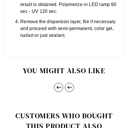
result is obtained. Polymerize in LED lamp 60
sec - UV 120 sec.
Remove the dispersion layer, file if necessary
and proceed with semi-permanent, color gel,
nailart or just sealant.
YOU MIGHT ALSO LIKE


CUSTOMERS WHO BOUGHT
THIS PRODUCT ALSO