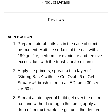
Product Details
Reviews
APPLICATION
Prepare natural nails as in the case of semi-
permanent. Matt the surface of the nail with a
180 grit file, perform the manicure and remove
excess dust with the brush and/or cleanser.
Apply the primers, spread a thin layer of
"Strong Base" with the Gel Oval #6 or Gel
Square #6 brush, cure in a LED lamp 30 sec -
UV 60 sec.
Spread a thin layer of build gel over the entire
nail and without curing in the lamp, apply a
drop of product, work the gel until the desired