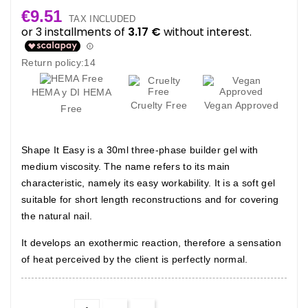
€9.51
TAX INCLUDED
Return policy:14
HEMA y DI HEMA
Cruelty Free
Vegan Approved
Free
Shape It Easy is a 30ml three-phase builder gel with
medium viscosity. The name refers to its main
characteristic, namely its easy workability. It is a soft gel
suitable for short length reconstructions and for covering
the natural nail.
It develops an exothermic reaction, therefore a sensation
of heat perceived by the client is perfectly normal.