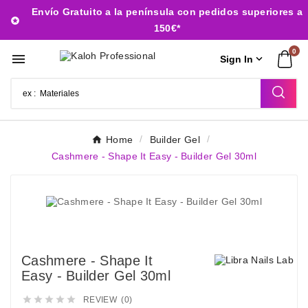
Envío Gratuito a la península con pedidos superiores a

150€*
0


Sign In
Home
Builder Gel
Cashmere - Shape It Easy - Builder Gel 30ml
Cashmere - Shape It
Easy - Builder Gel 30ml





REVIEW (0)