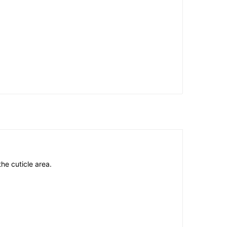
he cuticle area.