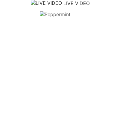
LIVE VIDEO