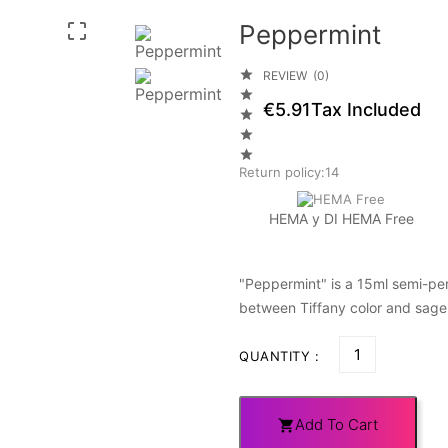
Peppermint


REVIEW (0)

€5.91
Tax Included



Return policy:14
HEMA y DI HEMA Free
"Peppermint" is a 15ml semi-per
between Tiffany color and sage
QUANTITY :
Add To Cart
