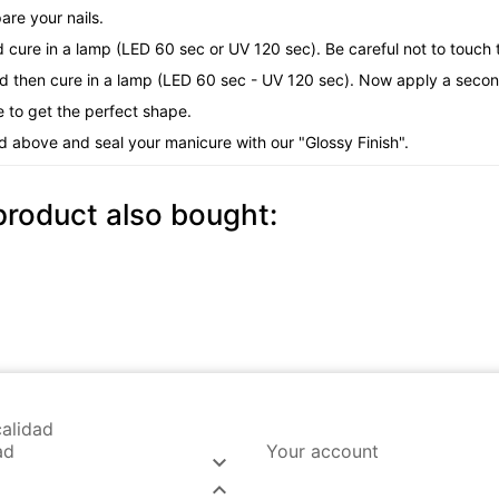
are your nails.
d cure in a lamp (LED 60 sec or UV 120 sec). Be careful not to touch t
nd then cure in a lamp (LED 60 sec - UV 120 sec). Now apply a second
e to get the perfect shape.
d above and seal your manicure with our "Glossy Finish".
roduct also bought:
alidad
ad
Your account

