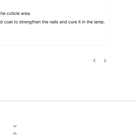
he cuticle area.
 coat to strengthen the nails and cure it in the lamp.



