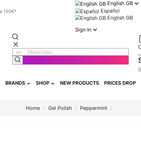

English GB
Español
 a 150€*
English GB

Sign In
BRANDS
SHOP
NEW PRODUCTS
PRICES DROP
Home
Gel Polish
Peppermint