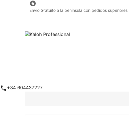

Envío Gratuito a la península con pedidos superiores

+34 604437227