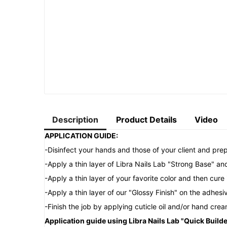
Description
Product Details
Video
APPLICATION GUIDE:
-Disinfect your hands and those of your client and prep
-Apply a thin layer of Libra Nails Lab "Strong Base" an
-Apply a thin layer of your favorite color and then cu
-Apply a thin layer of our "Glossy Finish" on the adhes
-Finish the job by applying cuticle oil and/or hand crea
Application guide using Libra Nails Lab "Quick Builde