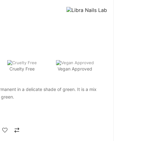
Cruelty Free
Vegan Approved
manent in a delicate shade of green. It is a mix
 green.