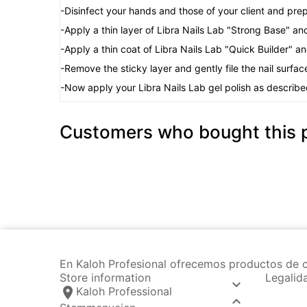
-Disinfect your hands and those of your client and prep
-Apply a thin layer of Libra Nails Lab "Strong Base" an
-Apply a thin coat of Libra Nails Lab "Quick Builder" a
-Remove the sticky layer and gently file the nail surfac
-Now apply your Libra Nails Lab gel polish as describe
Customers who bought this p
En Kaloh Profesional ofrecemos productos de c
Store information
Legalid

location_on
Kaloh Professional
