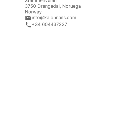
Stemmenveien
3750 Drangedal, Noruega
Norway
email
info@kalohnails.com
call
+34 604437227