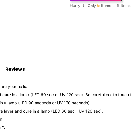
5
Hurry Up Only
Items Left Items
Reviews
are your nails.
d cure in a lamp (LED 60 sec or UV 120 sec). Be careful not to touch t
re in a lamp (LED 90 seconds or UV 120 seconds).
ive layer and cure in a lamp (LED 60 sec - UV 120 sec).
m.
r":