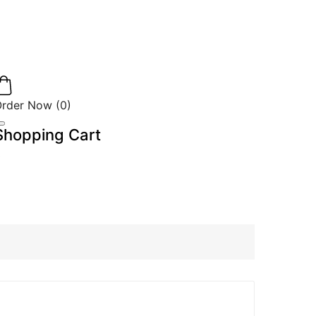
Order Now
(
0
)
Shopping Cart
0