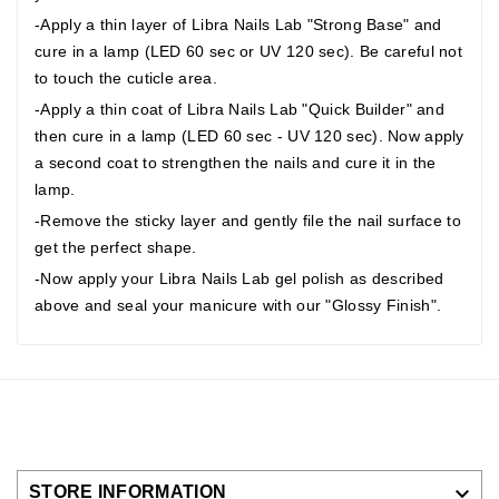
-Apply a thin layer of Libra Nails Lab "Strong Base" and
cure in a lamp (LED 60 sec or UV 120 sec). Be careful not
to touch the cuticle area.
-Apply a thin coat of Libra Nails Lab "Quick Builder" and
then cure in a lamp (LED 60 sec - UV 120 sec). Now apply
a second coat to strengthen the nails and cure it in the
lamp.
-Remove the sticky layer and gently file the nail surface to
get the perfect shape.
-Now apply your Libra Nails Lab gel polish as described
above and seal your manicure with our "Glossy Finish".

STORE INFORMATION