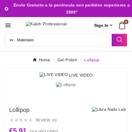
Envío Gratuito a la península con pedidos superiores a

150€*
0


Sign In
Home
Gel Polish
Lollipop
LIVE VIDEO
Lollipop





REVIEW (0)
€5.91
TAX INCLUDED