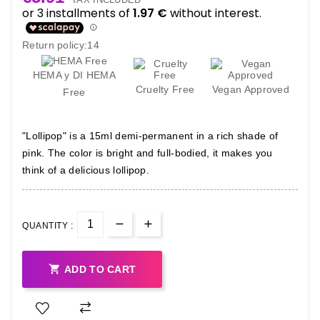
Return policy:14
HEMA y DI HEMA
Cruelty Free
Vegan Approved
Free
"Lollipop" is a 15ml demi-permanent in a rich shade of
pink. The color is bright and full-bodied, it makes you
think of a delicious lollipop.
QUANTITY :

ADD TO CART