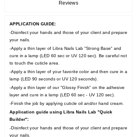
Reviews
APPLICATION GUIDE:
-Disinfect your hands and those of your client and prepare
your nails.
-Apply a thin layer of Libra Nails Lab "Strong Base" and
cure in a lamp (LED 60 sec or UV 120 sec). Be careful not
to touch the cuticle area.
-Apply a thin layer of your favorite color and then cure in a
lamp (LED 90 seconds or UV 120 seconds).
-Apply a thin layer of our "Glossy Finish" on the adhesive
layer and cure in a lamp (LED 60 sec - UV 120 sec).
-Finish the job by applying cuticle oil and/or hand cream.
Application guide using Libra Nails Lab "Quick
Builder":
-Disinfect your hands and those of your client and prepare
your nails.