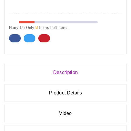
8
Hurry Up Only
Items Left Items
Description
Product Details
Video