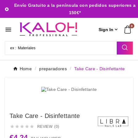
Envío Gratuito a la península con pedidos superiores a

150€*
0


Sign In
Home
preparadores
Take Care - Disinfettante
Take Care - Disinfettante





REVIEW (0)
€4.24