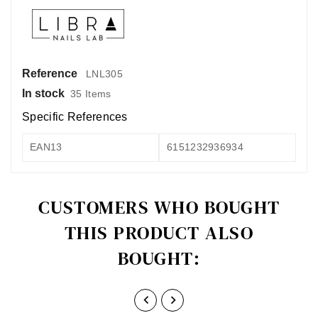
Reference
LNL305
In stock
35 Items
Specific References
EAN13
6151232936934
CUSTOMERS WHO BOUGHT
THIS PRODUCT ALSO
BOUGHT:

