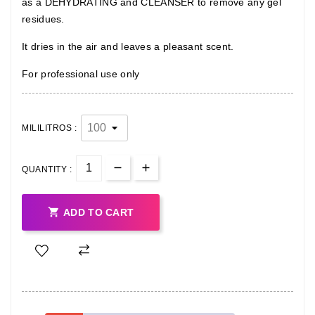
as a DEHYDRATING and CLEANSER to remove any gel
residues.
It dries in the air and leaves a pleasant scent.
For professional use only
MILILITROS :
QUANTITY :

ADD TO CART