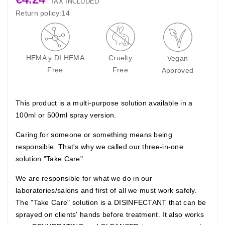
TAX INCLUDED
Return policy:14
HEMA y DI HEMA
Cruelty
Vegan
Free
Free
Approved
This product is a multi-purpose solution available in a
100ml or 500ml spray version.
Caring for someone or something means being
responsible. That's why we called our three-in-one
solution "Take Care".
We are responsible for what we do in our
laboratories/salons and first of all we must work safely.
The "Take Care" solution is a DISINFECTANT that can be
sprayed on clients' hands before treatment. It also works