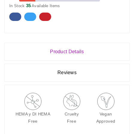
35
In Stock
Available Items
Product Details
Reviews
HEMA y DI HEMA
Cruelty
Vegan
Free
Free
Approved