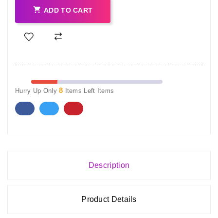

ADD TO CART
8
Hurry Up Only
Items Left Items
Description
Product Details