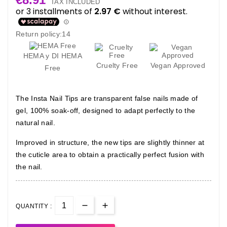
TAX INCLUDED
Return policy:14
HEMA y DI HEMA
Cruelty Free
Vegan Approved
Free
The Insta Nail Tips are transparent false nails made of
gel, 100% soak-off, designed to adapt perfectly to the
natural nail.
Improved in structure, the new tips are slightly thinner at
the cuticle area to obtain a practically perfect fusion with
the nail.
QUANTITY :