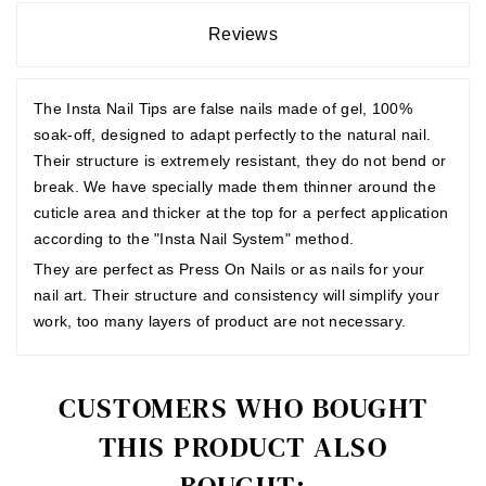
Reviews
The Insta Nail Tips are false nails made of gel, 100%
soak-off, designed to adapt perfectly to the natural nail.
Their structure is extremely resistant, they do not bend or
break. We have specially made them thinner around the
cuticle area and thicker at the top for a perfect application
according to the "Insta Nail System" method.
They are perfect as Press On Nails or as nails for your
nail art. Their structure and consistency will simplify your
work, too many layers of product are not necessary.
CUSTOMERS WHO BOUGHT
THIS PRODUCT ALSO
BOUGHT: