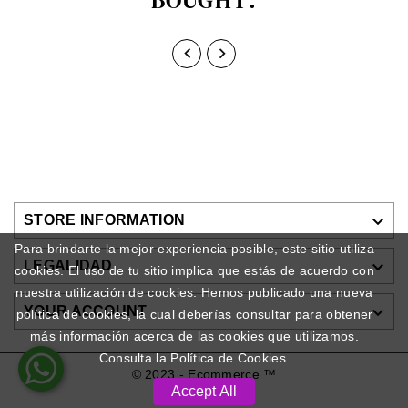



STORE INFORMATION
Para brindarte la mejor experiencia posible, este sitio utiliza

LEGALIDAD
cookies. El uso de tu sitio implica que estás de acuerdo con
nuestra utilización de cookies. Hemos publicado una nueva

YOUR ACCOUNT
política de cookies, la cual deberías consultar para obtener
más información acerca de las cookies que utilizamos.
Consulta la Política de Cookies.
© 2023 - Ecommerce ™
Accept All