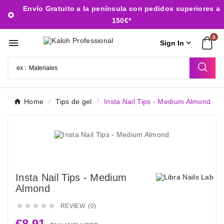
Envío Gratuito a la península con pedidos superiores a

150€*
0


Sign In
Home
Tips de gel
Insta Nail Tips - Medium Almond
Insta Nail Tips - Medium
Almond





REVIEW (0)
€8.91